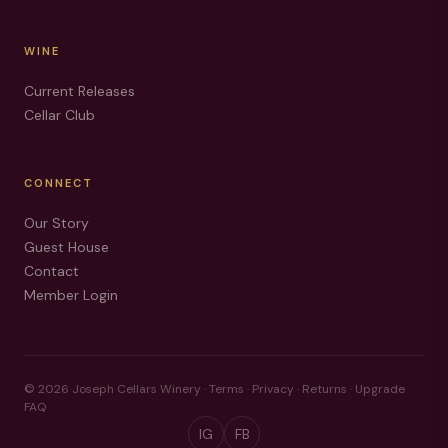
WINE
Current Releases
Cellar Club
CONNECT
Our Story
Guest House
Contact
Member Login
©
2026
Joseph Cellars Winery ·
Terms
·
Privacy
·
Returns
·
Upgrade
FAQ
IG
FB