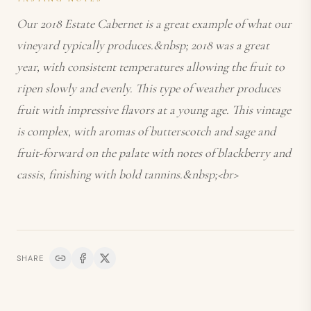
Our 2018 Estate Cabernet is a great example of what our
vineyard typically produces.&nbsp; 2018 was a great
year, with consistent temperatures allowing the fruit to
ripen slowly and evenly. This type of weather produces
fruit with impressive flavors at a young age. This vintage
is complex, with aromas of butterscotch and sage and
fruit-forward on the palate with notes of blackberry and
cassis, finishing with bold tannins.&nbsp;<br>
SHARE