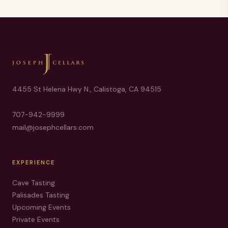
4455 St Helena Hwy N., Calistoga, CA 94515
707-942-9999
mail@josephcellars.com
EXPERIENCE
Cave Tasting
Palisades Tasting
Upcoming Events
Private Events