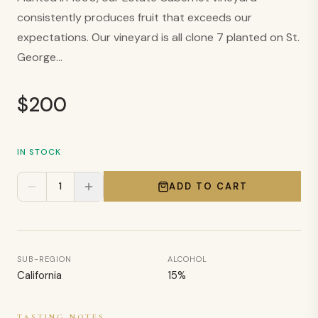
consistently produces fruit that exceeds our
By clicking “I Am 21 or Older,” you confirm that you are of legal drinking age in
the United States.
expectations. Our vineyard is all clone 7 planted on St.
George...
$
200
IN STOCK
1
ADD TO CART
SUB-REGION
ALCOHOL
California
15
%
TASTING NOTES