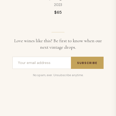
2023
$
65
Love wines like this? Be first to know when our
next vintage drops.
SUBSCRIBE
No spam, ever. Unsubscribe anytime.