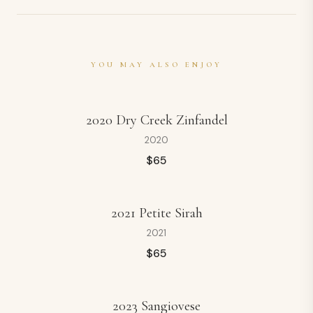
YOU MAY ALSO ENJOY
2020 Dry Creek Zinfandel
2020
$
65
2021 Petite Sirah
2021
$
65
2023 Sangiovese