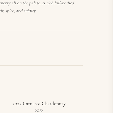
herry all on the palate. A rich full-bodied
t, spice, and acidity.
2022 Carneros Chardonnay
2022