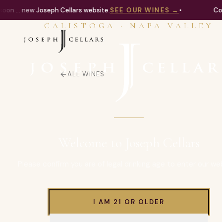
on ... new Joseph Cellars website.
SEE OUR WINES
→
•
Com
CALISTOGA · NAPA VALLEY
ALL WINES
Welcome to Joseph Cellars
Please confirm you are of legal drinking age to enter our we
I AM 21 OR OLDER