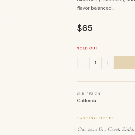
flavor balanced...
e United
$
65
SOLD OUT
1
SUB-REGION
California
TASTING NOTES
Our 2020 Dry Creek Zinfand