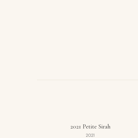
2021 Petite Sirah
2021