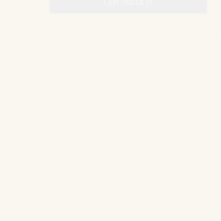
I AM UNDER 21
By clicking “I Am 21 or Older,” you confirm that you are of legal drinking age in th
States.