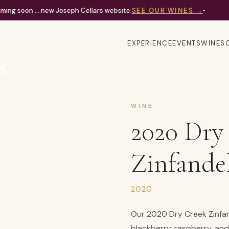
ing soon ... new Joseph Cellars website.
SEE OUR WINES
→
•
EXPERIENCE
EVENTS
WINES
WINE
2020 Dry
Zinfande
bsite.
2020
Our 2020 Dry Creek Zinfand
blackberry, raspberry, and 