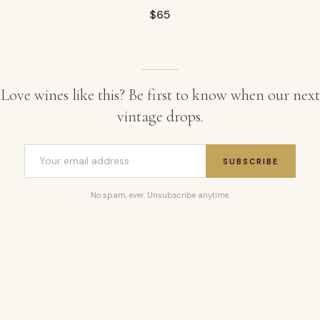
$
65
Love wines like this? Be first to know when our next
vintage drops.
SUBSCRIBE
No spam, ever. Unsubscribe anytime.