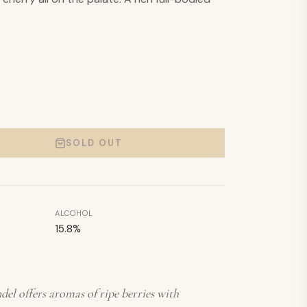
SOLD OUT
ALCOHOL
15.8
%
el offers aromas of ripe berries with