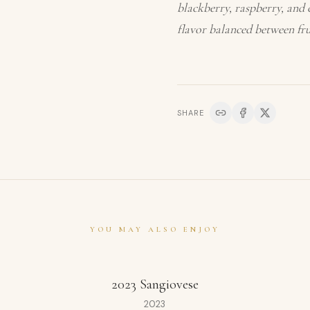
blackberry, raspberry, and c
flavor balanced between frui
SHARE
YOU MAY ALSO ENJOY
2023 Sangiovese
2023