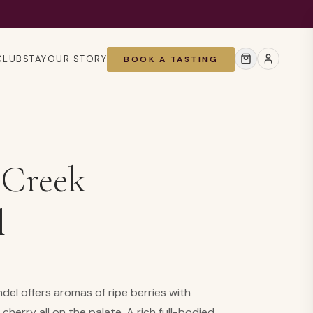
CLUB
STAY
OUR STORY
BOOK A TASTING
 Creek
l
el offers aromas of ripe berries with
cherry all on the palate. A rich full-bodied