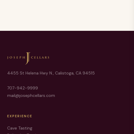
4455 St Helena Hwy N., Calistoga, CA 94515
707-942-9999
mail@josephcellars.com
EXPERIENCE
Cave Tasting