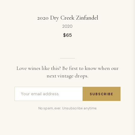
2020 Dry Creek Zinfandel
2020
$
65
Love wines like this? Be first to know when our
next vintage drops.
SUBSCRIBE
No spam, ever. Unsubscribe anytime.