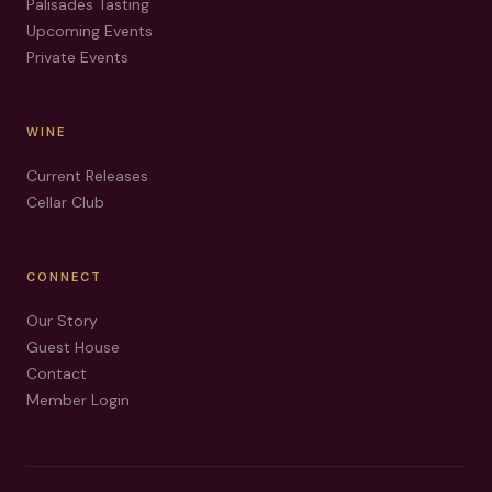
Palisades Tasting
Upcoming Events
Private Events
WINE
Current Releases
Cellar Club
CONNECT
Our Story
Guest House
Contact
Member Login