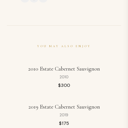
YOU MAY ALSO ENJOY
2010 Estate Cabernet Sauvignon
2010
$
300
2019 Estate Cabernet Sauvignon
2019
$
175