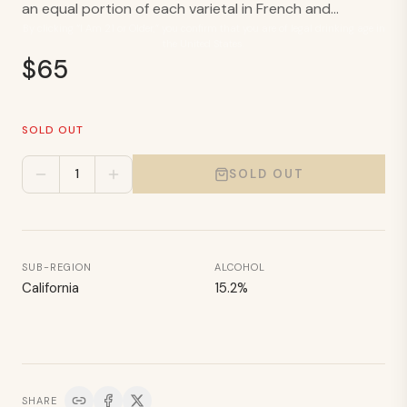
an equal portion of each varietal in French and...
By clicking “I Am 21 or Older,” you confirm that you are of legal drinking age in
the United States.
$
65
SOLD OUT
1
SOLD OUT
SUB-REGION
ALCOHOL
California
15.2
%
SHARE