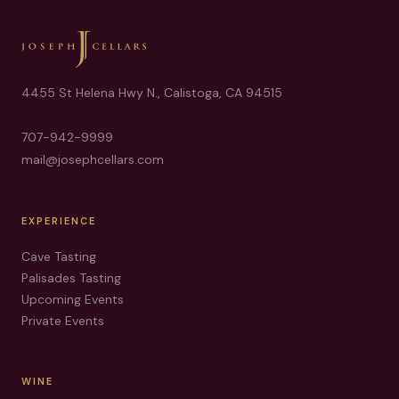
4455 St Helena Hwy N., Calistoga, CA 94515
707-942-9999
mail@josephcellars.com
EXPERIENCE
Cave Tasting
Palisades Tasting
Upcoming Events
Private Events
WINE