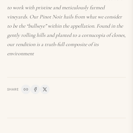
to work with pristine and meticulously farmed
vineyards. Our Pinot Noir hails from what we consider
to be the “bullseye” within the appellation. Found in the
gently rolling hills and planted to a cornucopia of clones,
our rendition is a truth-full composite of its
environment
SHARE