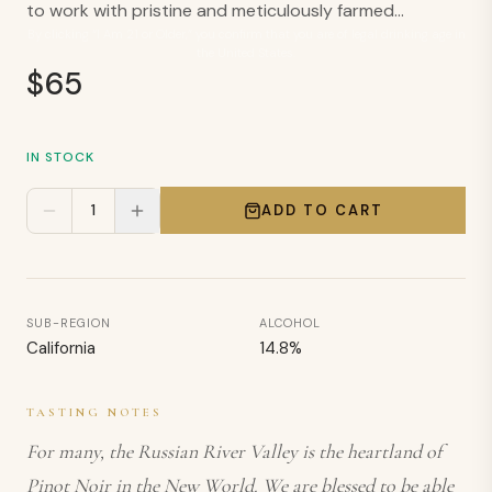
to work with pristine and meticulously farmed...
By clicking “I Am 21 or Older,” you confirm that you are of legal drinking age in
the United States.
$
65
IN STOCK
1
ADD TO CART
SUB-REGION
ALCOHOL
California
14.8
%
TASTING NOTES
For many, the Russian River Valley is the heartland of
Pinot Noir in the New World. We are blessed to be able