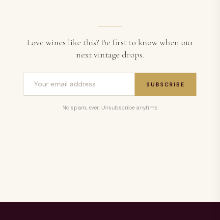
Love wines like this? Be first to know when our
next vintage drops.
SUBSCRIBE
No spam, ever. Unsubscribe anytime.