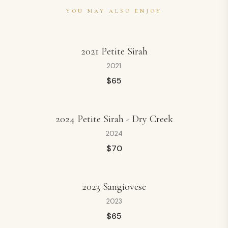
YOU MAY ALSO ENJOY
2021 Petite Sirah
2021
$
65
2024 Petite Sirah - Dry Creek
2024
$
70
2023 Sangiovese
2023
$
65